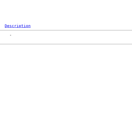
Description