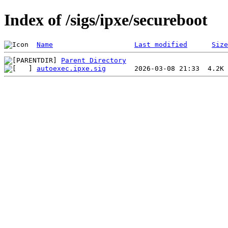
Index of /sigs/ipxe/secureboot
Name
Last modified
Size
Parent Directory
autoexec.ipxe.sig