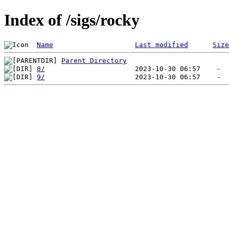
Index of /sigs/rocky
Name
Last modified
Size
Parent Directory
8/
9/